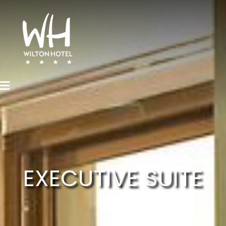
EXECUTIVE SUITE