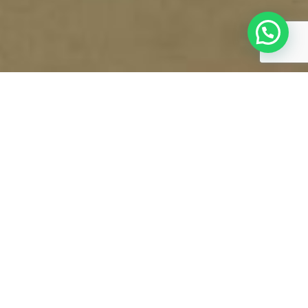
EXECUTIVE SUITE
VIEW ALL ROOMS & SUITES