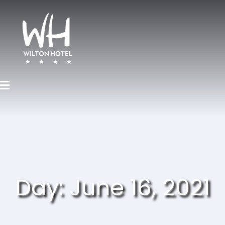
Day:
June 16, 2021