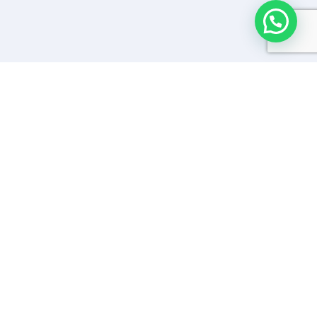
SAFE TRAVELS PROTOCOLS –
COVID19